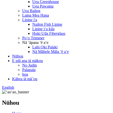
Uea Greenhouse
Uea Pawaina
Uea Baling
Laina Mea Hana
Lipine i'a
Nailon Fish Lipine
Lipine iʻa kila
Huki Uila Fiberglass
Poʻo Trimmer
Nā ʻāpana ʻē aʻe
Lahi Oki Palaki
Nā Māhele Māla ʻē aʻe
Nūhou
E pili ana iā mākou
No Judin
Palapala
hoa
Kāhea iā mā˚ou
English
Nūhou