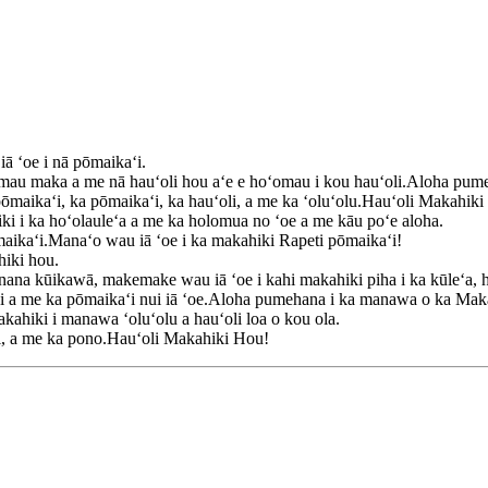
ā ʻoe i nā pōmaikaʻi.
 mau maka a me nā hauʻoli hou aʻe e hoʻomau i kou hauʻoli.Aloha pum
 pōmaikaʻi, ka pōmaikaʻi, ka hauʻoli, a me ka ʻoluʻolu.Hauʻoli Makahik
i i ka hoʻolauleʻa a me ka holomua no ʻoe a me kāu poʻe aloha.
maikaʻi.Manaʻo wau iā ʻoe i ka makahiki Rapeti pōmaikaʻi!
hiki hou.
ana kūikawā, makemake wau iā ʻoe i kahi makahiki piha i ka kūleʻa, h
aʻi a me ka pōmaikaʻi nui iā ʻoe.Aloha pumehana i ka manawa o ka Mak
kahiki i manawa ʻoluʻolu a hauʻoli loa o kou ola.
ai, a me ka pono.Hauʻoli Makahiki Hou!