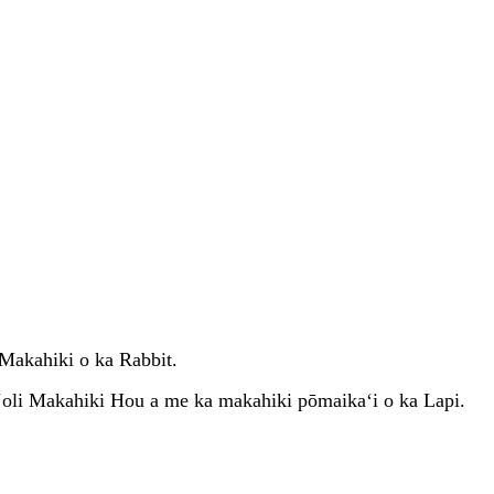
Makahiki o ka Rabbit.
oli Makahiki Hou a me ka makahiki pōmaikaʻi o ka Lapi.