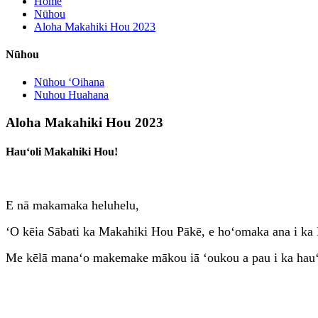
Home
Nūhou
Aloha Makahiki Hou 2023
Nūhou
Nūhou ʻOihana
Nuhou Huahana
Aloha Makahiki Hou 2023
Hauʻoli Makahiki Hou!
E nā makamaka heluhelu,
ʻO kēia Sābati ka Makahiki Hou Pākē, e hoʻomaka ana i ka 
Me kēlā manaʻo makemake mākou iā ʻoukou a pau i ka hauʻ