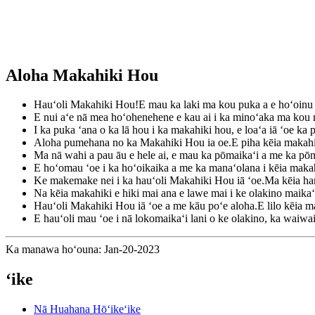
Aloha Makahiki Hou
Hauʻoli Makahiki Hou!E mau ka laki ma kou puka a e hoʻoinu i
E nui aʻe nā mea hoʻohenehene e kau ai i ka minoʻaka ma kou
I ka puka ʻana o ka lā hou i ka makahiki hou, e loaʻa iā ʻoe ka
Aloha pumehana no ka Makahiki Hou ia oe.E piha kēia makahik
Ma nā wahi a pau āu e hele ai, e mau ka pōmaikaʻi a me ka pō
E hoʻomau ʻoe i ka hoʻoikaika a me ka manaʻolana i kēia maka
Ke makemake nei i ka hauʻoli Makahiki Hou iā ʻoe.Ma kēia han
Na kēia makahiki e hiki mai ana e lawe mai i ke olakino maik
Hauʻoli Makahiki Hou iā ʻoe a me kāu poʻe aloha.E lilo kēia ma
E hauʻoli mau ʻoe i nā lokomaikaʻi lani o ke olakino, ka waiw
Ka manawa hoʻouna: Jan-20-2023
ʻike
Nā Huahana Hōʻikeʻike