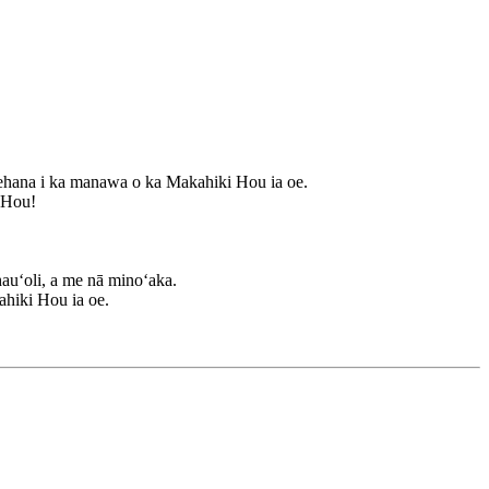
ehana i ka manawa o ka Makahiki Hou ia oe.
i Hou!
auʻoli, a me nā minoʻaka.
ahiki Hou ia oe.