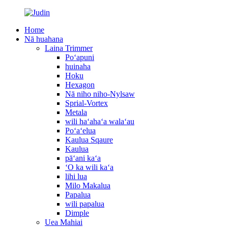
Home
Nā huahana
Laina Trimmer
Poʻapuni
huinaha
Hoku
Hexagon
Nā niho niho-Nylsaw
Sprial-Vortex
Metala
wili haʻahaʻa walaʻau
Poʻaʻelua
Kaulua Sqaure
Kaulua
pāʻani kaʻa
ʻO ka wili kaʻa
lihi lua
Milo Makalua
Papalua
wili papalua
Dimple
Uea Mahiai