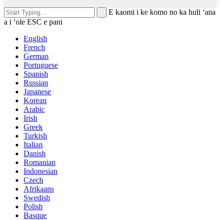
E kaomi i ke komo no ka huli ʻana
a i ʻole ESC e pani
English
French
German
Portuguese
Spanish
Russian
Japanese
Korean
Arabic
Irish
Greek
Turkish
Italian
Danish
Romanian
Indonesian
Czech
Afrikaans
Swedish
Polish
Basque