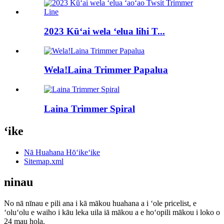
2023 Kūʻai wela ʻelua lihi T...
Wela!Laina Trimmer Papalua
Laina Trimmer Spiral
ʻike
Nā Huahana Hōʻikeʻike
Sitemap.xml
ninau
No nā nīnau e pili ana i kā mākou huahana a i ʻole pricelist, e
ʻoluʻolu e waiho i kāu leka uila iā mākou a e hoʻopili mākou i loko o
24 mau hola.