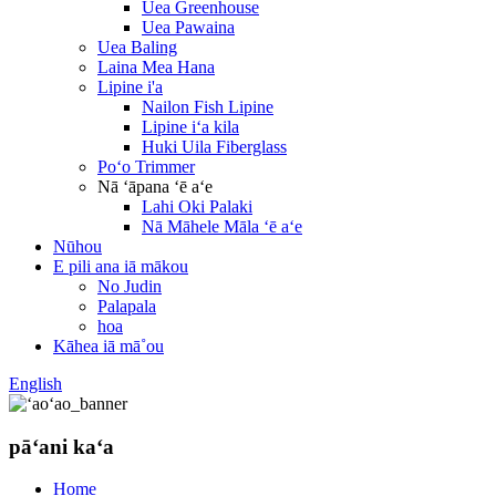
Uea Greenhouse
Uea Pawaina
Uea Baling
Laina Mea Hana
Lipine i'a
Nailon Fish Lipine
Lipine iʻa kila
Huki Uila Fiberglass
Poʻo Trimmer
Nā ʻāpana ʻē aʻe
Lahi Oki Palaki
Nā Māhele Māla ʻē aʻe
Nūhou
E pili ana iā mākou
No Judin
Palapala
hoa
Kāhea iā mā˚ou
English
pāʻani kaʻa
Home