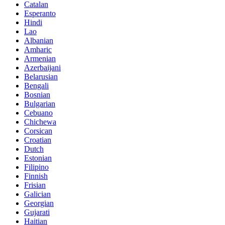
Catalan
Esperanto
Hindi
Lao
Albanian
Amharic
Armenian
Azerbaijani
Belarusian
Bengali
Bosnian
Bulgarian
Cebuano
Chichewa
Corsican
Croatian
Dutch
Estonian
Filipino
Finnish
Frisian
Galician
Georgian
Gujarati
Haitian