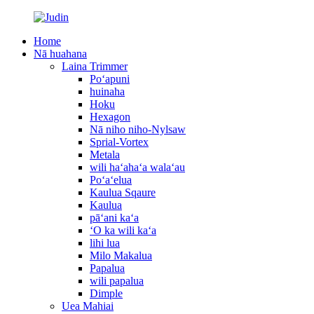
Home
Nā huahana
Laina Trimmer
Poʻapuni
huinaha
Hoku
Hexagon
Nā niho niho-Nylsaw
Sprial-Vortex
Metala
wili haʻahaʻa walaʻau
Poʻaʻelua
Kaulua Sqaure
Kaulua
pāʻani kaʻa
ʻO ka wili kaʻa
lihi lua
Milo Makalua
Papalua
wili papalua
Dimple
Uea Mahiai