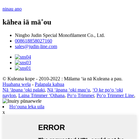
ninau ano
kāhea iā mā˚ou
Ningbo Judin Special Monofilament Co., Ltd.
008618858027160
sales@judin-line.com
© Kuleana kope - 2010-2022 : Mālama ʻia nā Kuleana a pau.
Huahana wela
-
Palapala kahua
Nā ʻāpana ʻoki palaki
,
Nā ʻāpana ʻoki mauʻu
,
ʻO ke poʻo ʻoki
naylon
,
Laina Trimmer ʻOihana
,
Poʻo Trimmer
,
Poʻo Trimmer Line
,
Hoʻouna leka uila
x