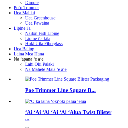
Dimple
Poʻo Trimmer
Uea Mahiai
Uea Greenhouse
Uea Pawaina
Lipine i'a
Nailon Fish Lipine
Lipine iʻa kila
Huki Uila Fiberglass
Uea Baling
Laina Mea Hana
Nā ʻāpana ʻē aʻe
Lahi Oki Palaki
Nā Māhele Māla ʻē aʻe
Poe Trimmer Line Square B...
ʻAi ʻAi ʻAi ʻAi ʻAi ʻAlua Twist Blister
...