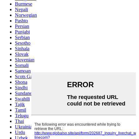
Burmese
Nepali
Norwegian
Pashto
Persian
Punjabi
Serbian
Sesotho
Sinhala
Slovak
Slovenian
Somali
Samoan
Scots Gaelic
Shona
Sindhi
Sundanese
Swahili
Tajik
Tamil
Telugu
Thai
Ukrainian
Urdu
Uzbek