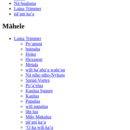
Nā huahana
Laina Trimmer
pāʻani kaʻa
Māhele
Laina Trimmer
Poʻapuni
huinaha
Hoku
Hexagon
Metala
wili haʻahaʻa walaʻau
Nā niho niho-Nylsaw
Sprial-Vortex
Poʻaʻelua
Kaulua Sqaure
Kaulua
Papalua
wili papalua
lihi lua
Milo Makalua
pāʻani kaʻa
ʻO ka wili kaʻa