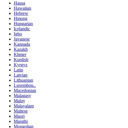
Hausa
Hawaiian
Hebrew
Hmong
Hungarian
Icelandic
Igbo
Javanese
Kannada
Kazakh
Khmer
Kurdish
Kyrgyz
Latin
Latvian
Lithuanian
Luxembou..
Macedonian
Malagasy
Malay
Malayalam
Maltese
Maori
Marathi
Mongolian