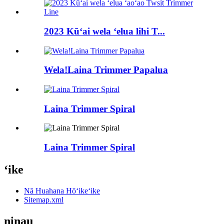
2023 Kūʻai wela ʻelua lihi T...
Wela!Laina Trimmer Papalua
Laina Trimmer Spiral
Laina Trimmer Spiral
ʻike
Nā Huahana Hōʻikeʻike
Sitemap.xml
ninau