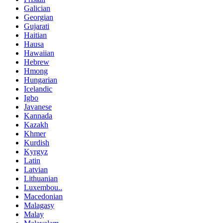
Galician
Georgian
Gujarati
Haitian
Hausa
Hawaiian
Hebrew
Hmong
Hungarian
Icelandic
Igbo
Javanese
Kannada
Kazakh
Khmer
Kurdish
Kyrgyz
Latin
Latvian
Lithuanian
Luxembou..
Macedonian
Malagasy
Malay