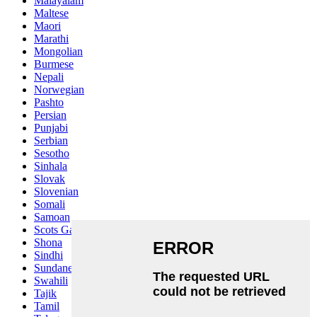
Malayalam
Maltese
Maori
Marathi
Mongolian
Burmese
Nepali
Norwegian
Pashto
Persian
Punjabi
Serbian
Sesotho
Sinhala
Slovak
Slovenian
Somali
Samoan
Scots Gaelic
Shona
Sindhi
Sundanese
Swahili
Tajik
Tamil