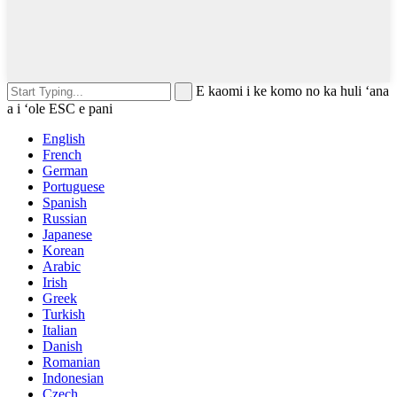
E kaomi i ke komo no ka huli ʻana
a i ʻole ESC e pani
English
French
German
Portuguese
Spanish
Russian
Japanese
Korean
Arabic
Irish
Greek
Turkish
Italian
Danish
Romanian
Indonesian
Czech