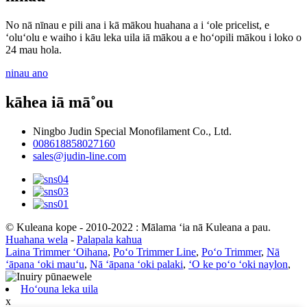
No nā nīnau e pili ana i kā mākou huahana a i ʻole pricelist, e
ʻoluʻolu e waiho i kāu leka uila iā mākou a e hoʻopili mākou i loko o
24 mau hola.
ninau ano
kāhea iā mā˚ou
Ningbo Judin Special Monofilament Co., Ltd.
008618858027160
sales@judin-line.com
© Kuleana kope - 2010-2022 : Mālama ʻia nā Kuleana a pau.
Huahana wela
-
Palapala kahua
Laina Trimmer ʻOihana
,
Poʻo Trimmer Line
,
Poʻo Trimmer
,
Nā
ʻāpana ʻoki mauʻu
,
Nā ʻāpana ʻoki palaki
,
ʻO ke poʻo ʻoki naylon
,
Hoʻouna leka uila
x