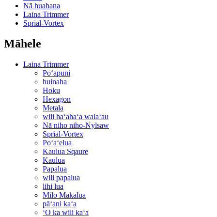
Nā huahana
Laina Trimmer
Sprial-Vortex
Māhele
Laina Trimmer
Poʻapuni
huinaha
Hoku
Hexagon
Metala
wili haʻahaʻa walaʻau
Nā niho niho-Nylsaw
Sprial-Vortex
Poʻaʻelua
Kaulua Sqaure
Kaulua
Papalua
wili papalua
lihi lua
Milo Makalua
pāʻani kaʻa
ʻO ka wili kaʻa