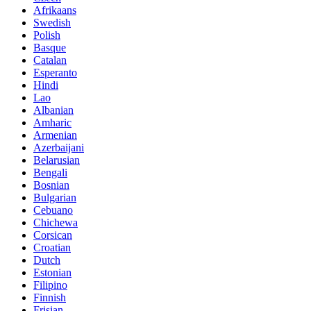
Afrikaans
Swedish
Polish
Basque
Catalan
Esperanto
Hindi
Lao
Albanian
Amharic
Armenian
Azerbaijani
Belarusian
Bengali
Bosnian
Bulgarian
Cebuano
Chichewa
Corsican
Croatian
Dutch
Estonian
Filipino
Finnish
Frisian