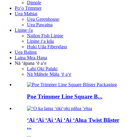
Dimple
Poʻo Trimmer
Uea Mahiai
Uea Greenhouse
Uea Pawaina
Lipine i'a
Nailon Fish Lipine
Lipine iʻa kila
Huki Uila Fiberglass
Uea Baling
Laina Mea Hana
Nā ʻāpana ʻē aʻe
Lahi Oki Palaki
Nā Māhele Māla ʻē aʻe
Poe Trimmer Line Square B...
ʻAi ʻAi ʻAi ʻAi ʻAi ʻAlua Twist Blister
...