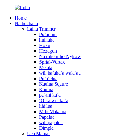
Home
Nā huahana
Laina Trimmer
Poʻapuni
huinaha
Hoku
Hexagon
Nā niho niho-Nylsaw
Sprial-Vortex
Metala
wili haʻahaʻa walaʻau
Poʻaʻelua
Kaulua Sqaure
Kaulua
pāʻani kaʻa
ʻO ka wili kaʻa
lihi lua
Milo Makalua
Papalua
wili papalua
Dimple
Uea Mahiai