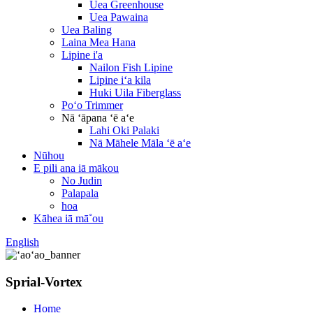
Uea Greenhouse
Uea Pawaina
Uea Baling
Laina Mea Hana
Lipine i'a
Nailon Fish Lipine
Lipine iʻa kila
Huki Uila Fiberglass
Poʻo Trimmer
Nā ʻāpana ʻē aʻe
Lahi Oki Palaki
Nā Māhele Māla ʻē aʻe
Nūhou
E pili ana iā mākou
No Judin
Palapala
hoa
Kāhea iā mā˚ou
English
Sprial-Vortex
Home