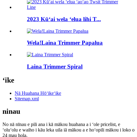
2023 Kūʻai wela ʻelua lihi T...
Wela!Laina Trimmer Papalua
Laina Trimmer Spiral
ʻike
Nā Huahana Hōʻikeʻike
Sitemap.xml
ninau
No nā nīnau e pili ana i kā mākou huahana a i ʻole pricelist, e
ʻoluʻolu e waiho i kāu leka uila iā mākou a e hoʻopili mākou i loko o
24 mau hola.