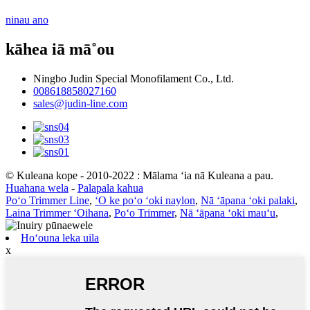
ninau ano
kāhea iā mā˚ou
Ningbo Judin Special Monofilament Co., Ltd.
008618858027160
sales@judin-line.com
© Kuleana kope - 2010-2022 : Mālama ʻia nā Kuleana a pau.
Huahana wela
-
Palapala kahua
Poʻo Trimmer Line
,
ʻO ke poʻo ʻoki naylon
,
Nā ʻāpana ʻoki palaki
,
Laina Trimmer ʻOihana
,
Poʻo Trimmer
,
Nā ʻāpana ʻoki mauʻu
,
Hoʻouna leka uila
x