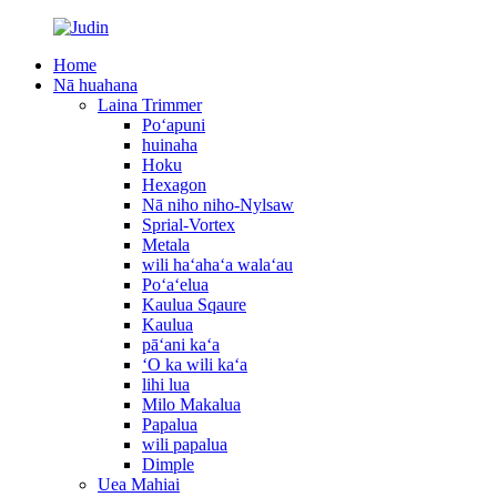
Home
Nā huahana
Laina Trimmer
Poʻapuni
huinaha
Hoku
Hexagon
Nā niho niho-Nylsaw
Sprial-Vortex
Metala
wili haʻahaʻa walaʻau
Poʻaʻelua
Kaulua Sqaure
Kaulua
pāʻani kaʻa
ʻO ka wili kaʻa
lihi lua
Milo Makalua
Papalua
wili papalua
Dimple
Uea Mahiai