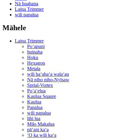
Nā huahana
Laina Trimmer
wili papalua
Māhele
Laina Trimmer
Poʻapuni
huinaha
Hoku
Hexagon
Metala
wili haʻahaʻa walaʻau
Nā niho niho-Nylsaw
Sprial-Vortex
Poʻaʻelua
Kaulua Sqaure
Kaulua
Papalua
wili papalua
lihi lua
Milo Makalua
pāʻani kaʻa
ʻO ka wili kaʻa