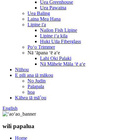
Uea Greenhouse
Uea Pawaina
Uea Baling
Laina Mea Hana
Lipine i'a
Nailon Fish Lipine
Lipine iʻa kila
Huki Uila Fiberglass
Poʻo Trimmer
Nā ʻāpana ʻē aʻe
Lahi Oki Palaki
Nā Māhele Māla ʻē aʻe
Nūhou
E pili ana iā mākou
No Judin
Palapala
hoa
Kāhea iā mā˚ou
English
wili papalua
Home