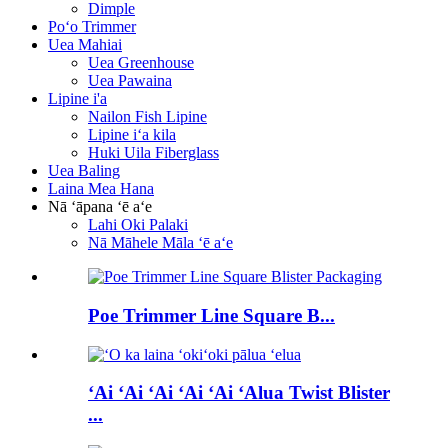
Dimple
Poʻo Trimmer
Uea Mahiai
Uea Greenhouse
Uea Pawaina
Lipine i'a
Nailon Fish Lipine
Lipine iʻa kila
Huki Uila Fiberglass
Uea Baling
Laina Mea Hana
Nā ʻāpana ʻē aʻe
Lahi Oki Palaki
Nā Māhele Māla ʻē aʻe
Poe Trimmer Line Square B...
ʻAi ʻAi ʻAi ʻAi ʻAi ʻAlua Twist Blister
...