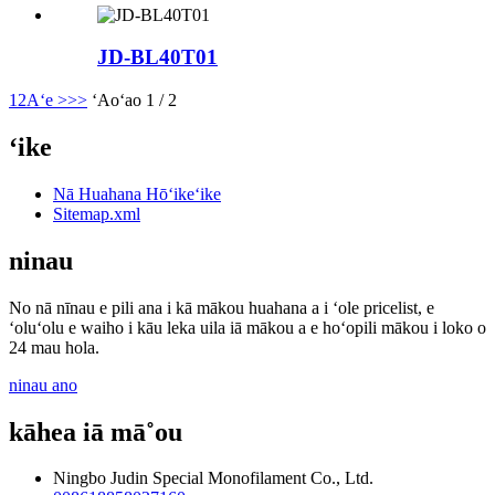
JD-BL40T01
1
2
Aʻe >
>>
ʻAoʻao 1 / 2
ʻike
Nā Huahana Hōʻikeʻike
Sitemap.xml
ninau
No nā nīnau e pili ana i kā mākou huahana a i ʻole pricelist, e
ʻoluʻolu e waiho i kāu leka uila iā mākou a e hoʻopili mākou i loko o
24 mau hola.
ninau ano
kāhea iā mā˚ou
Ningbo Judin Special Monofilament Co., Ltd.