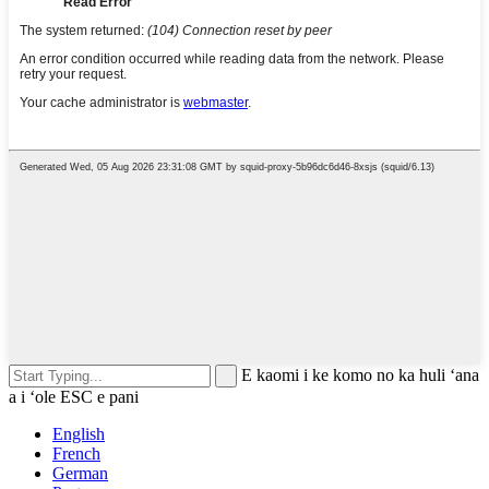
E kaomi i ke komo no ka huli ʻana
a i ʻole ESC e pani
English
French
German