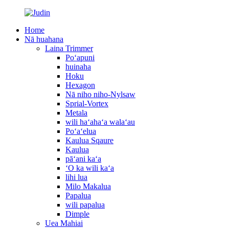
Home
Nā huahana
Laina Trimmer
Poʻapuni
huinaha
Hoku
Hexagon
Nā niho niho-Nylsaw
Sprial-Vortex
Metala
wili haʻahaʻa walaʻau
Poʻaʻelua
Kaulua Sqaure
Kaulua
pāʻani kaʻa
ʻO ka wili kaʻa
lihi lua
Milo Makalua
Papalua
wili papalua
Dimple
Uea Mahiai