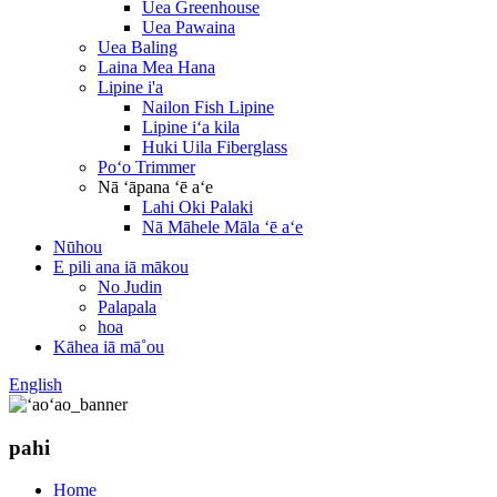
Uea Greenhouse
Uea Pawaina
Uea Baling
Laina Mea Hana
Lipine i'a
Nailon Fish Lipine
Lipine iʻa kila
Huki Uila Fiberglass
Poʻo Trimmer
Nā ʻāpana ʻē aʻe
Lahi Oki Palaki
Nā Māhele Māla ʻē aʻe
Nūhou
E pili ana iā mākou
No Judin
Palapala
hoa
Kāhea iā mā˚ou
English
pahi
Home