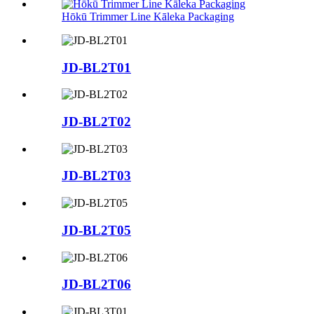
Hōkū Trimmer Line Kāleka Packaging
JD-BL2T01
JD-BL2T02
JD-BL2T03
JD-BL2T05
JD-BL2T06